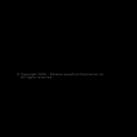
© Copyright
2026 - Palamar graphics/illustration inc.
All rights reserved.