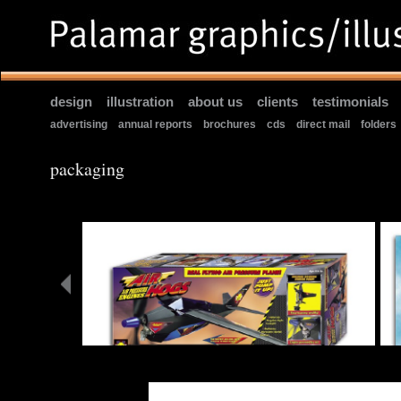
design
|
illustration
|
about us
|
clients
|
testimonials
|
advertising
|
annual reports
|
brochures
|
cds
|
direct mail
|
folders
packaging